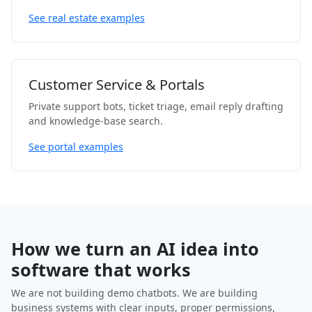
See real estate examples
Customer Service & Portals
Private support bots, ticket triage, email reply drafting
and knowledge-base search.
See portal examples
How we turn an AI idea into
software that works
We are not building demo chatbots. We are building
business systems with clear inputs, proper permissions,