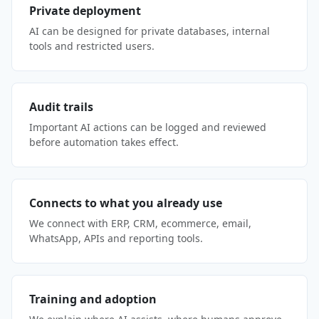
Private deployment
AI can be designed for private databases, internal
tools and restricted users.
Audit trails
Important AI actions can be logged and reviewed
before automation takes effect.
Connects to what you already use
We connect with ERP, CRM, ecommerce, email,
WhatsApp, APIs and reporting tools.
Training and adoption