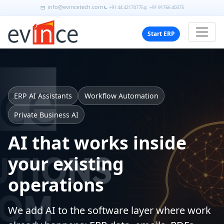
info@evincetech.com
+91 44 42170775
+91 91766 40375
Start ERP
ERP AI Assistants
Workflow Automation
Private Business AI
AI that works inside
your existing
operations
We add AI to the software layer where work