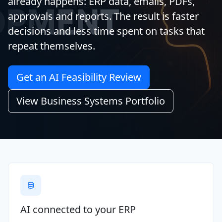
already happens: ERP data, emails, PDFs,
approvals and reports. The result is faster
decisions and less time spent on tasks that
repeat themselves.
Get an AI Feasibility Review
View Business Systems Portfolio
AI connected to your ERP