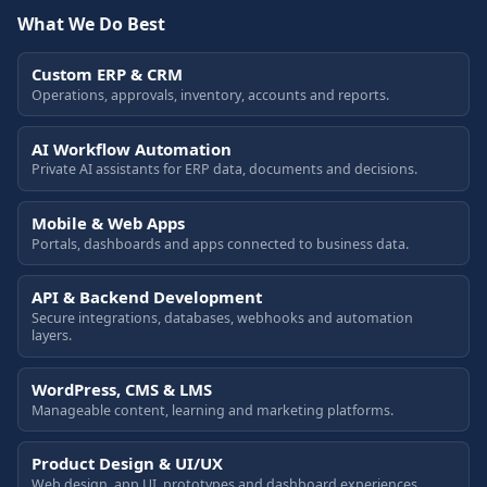
What We Do Best
Custom ERP & CRM
Operations, approvals, inventory, accounts and reports.
AI Workflow Automation
Private AI assistants for ERP data, documents and decisions.
Mobile & Web Apps
Portals, dashboards and apps connected to business data.
API & Backend Development
Secure integrations, databases, webhooks and automation
layers.
WordPress, CMS & LMS
Manageable content, learning and marketing platforms.
Product Design & UI/UX
Web design, app UI, prototypes and dashboard experiences.