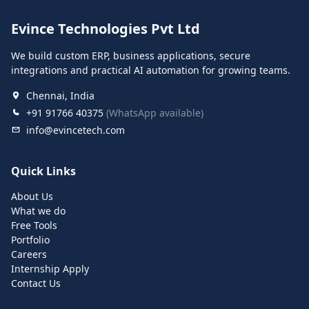
Evince Technologies Pvt Ltd
We build custom ERP, business applications, secure
integrations and practical AI automation for growing teams.
Chennai, India
+91 91766 40375
(WhatsApp available)
info@evincetech.com
Quick Links
About Us
What we do
Free Tools
Portfolio
Careers
Internship Apply
Contact Us