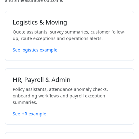
and a measurable outcome.
Logistics & Moving
Quote assistants, survey summaries, customer follow-
up, route exceptions and operations alerts.
See logistics example
HR, Payroll & Admin
Policy assistants, attendance anomaly checks,
onboarding workflows and payroll exception
summaries.
See HR example