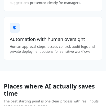
suggestions presented clearly for managers.
Automation with human oversight
Human approval steps, access control, audit logs and
private deployment options for sensitive workflows.
Places where AI actually saves
time
The best starting point is one clear process with real inputs