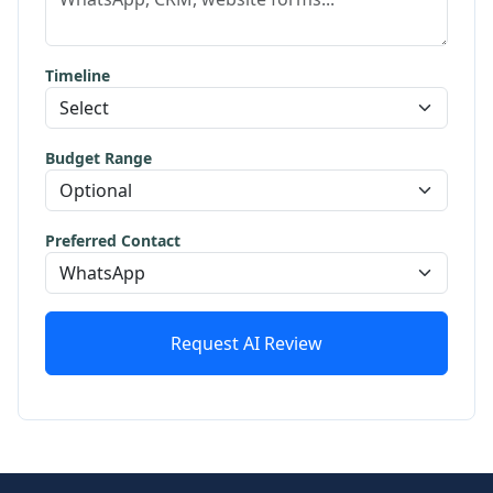
Timeline
Budget Range
Preferred Contact
Request AI Review