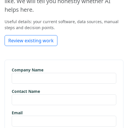
like. We will tell you honestly whether AI
helps here.
Useful details: your current software, data sources, manual
steps and decision points.
Review existing work
Company Name
Contact Name
Email