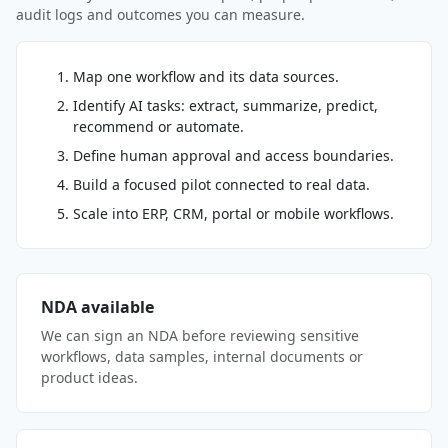
audit logs and outcomes you can measure.
Map one workflow and its data sources.
Identify AI tasks: extract, summarize, predict,
recommend or automate.
Define human approval and access boundaries.
Build a focused pilot connected to real data.
Scale into ERP, CRM, portal or mobile workflows.
NDA available
We can sign an NDA before reviewing sensitive
workflows, data samples, internal documents or
product ideas.