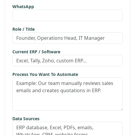
WhatsApp
Role / Title
Current ERP / Software
Process You Want To Automate
Data Sources