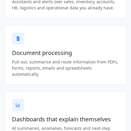
Assistants and alerts over sales, inventory, accounts,
HR, logistics and operational data you already have.
Document processing
Pull out, summarise and route information from PDFs,
forms, reports, emails and spreadsheets
automatically.
Dashboards that explain themselves
AI summaries, anomalies, forecasts and next-step