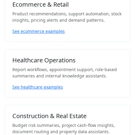
Ecommerce & Retail
Product recommendations, support automation, stock
insights, pricing alerts and demand patterns.
See ecommerce examples
Healthcare Operations
Report workflows, appointment support, role-based
summaries and internal knowledge assistants.
See healthcare examples
Construction & Real Estate
Budget risk summaries, project cash-flow insights,
document routing and property data assistants.