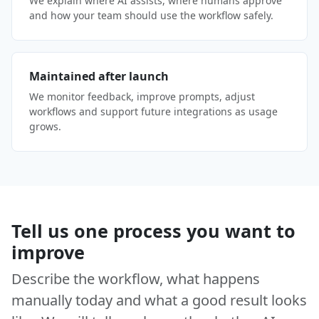
We explain where AI assists, where humans approve
and how your team should use the workflow safely.
Maintained after launch
We monitor feedback, improve prompts, adjust
workflows and support future integrations as usage
grows.
Tell us one process you want to
improve
Describe the workflow, what happens
manually today and what a good result looks