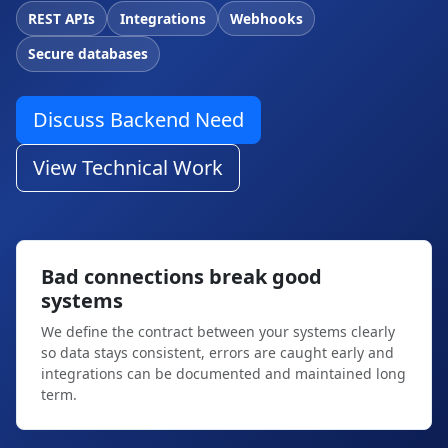
REST APIs
Integrations
Webhooks
Secure databases
Discuss Backend Need
View Technical Work
Bad connections break good
systems
We define the contract between your systems clearly
so data stays consistent, errors are caught early and
integrations can be documented and maintained long
term.