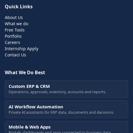
Quick Links
About Us
What we do
Free Tools
Portfolio
Careers
Internship Apply
Contact Us
What We Do Best
Custom ERP & CRM
Operations, approvals, inventory, accounts and reports.
AI Workflow Automation
Private AI assistants for ERP data, documents and decisions.
Mobile & Web Apps
Portals, dashboards and apps connected to business data.