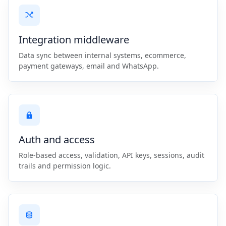
Integration middleware
Data sync between internal systems, ecommerce,
payment gateways, email and WhatsApp.
Auth and access
Role-based access, validation, API keys, sessions, audit
trails and permission logic.