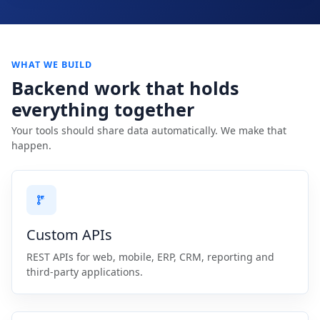
WHAT WE BUILD
Backend work that holds
everything together
Your tools should share data automatically. We make that
happen.
Custom APIs
REST APIs for web, mobile, ERP, CRM, reporting and
third-party applications.