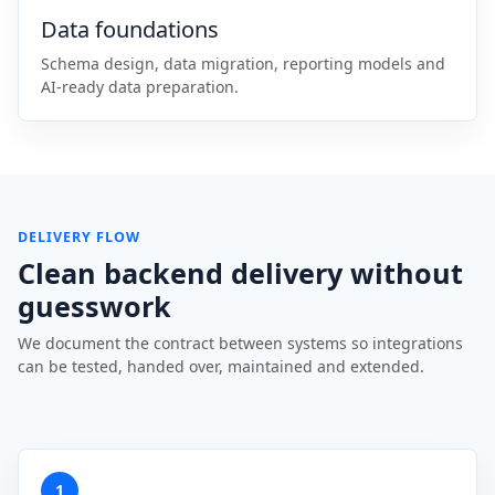
Data foundations
Schema design, data migration, reporting models and
AI-ready data preparation.
DELIVERY FLOW
Clean backend delivery without
guesswork
We document the contract between systems so integrations
can be tested, handed over, maintained and extended.
1