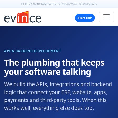
info@evincetech.com
+91 44 42170775
+91 91766 40375
Start ERP
API & BACKEND DEVELOPMENT
The plumbing that keeps
your software talking
We build the APIs, integrations and backend
logic that connect your ERP, website, apps,
payments and third-party tools. When this
works well, everything else does too.