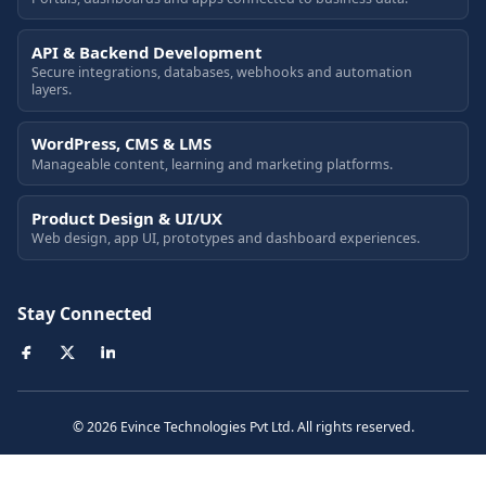
API & Backend Development
Secure integrations, databases, webhooks and automation
layers.
WordPress, CMS & LMS
Manageable content, learning and marketing platforms.
Product Design & UI/UX
Web design, app UI, prototypes and dashboard experiences.
Stay Connected
© 2026 Evince Technologies Pvt Ltd. All rights reserved.