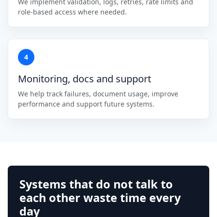
We implement validation, logs, retries, rate limits and
role-based access where needed.
4
Monitoring, docs and support
We help track failures, document usage, improve
performance and support future systems.
Systems that do not talk to
each other waste time every
day