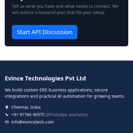
Tell us what you have and what needs to connect. We
will outline a backend plan that fits your setup.
Start API Discussion
Evince Technologies Pvt Ltd
We build custom ERP, business applications, secure
integrations and practical AI automation for growing teams.
Chennai, India
+91 91766 40375
(WhatsApp available)
info@evincetech.com