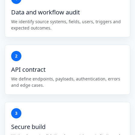
Data and workflow audit
We identify source systems, fields, users, triggers and
expected outcomes.
2
API contract
We define endpoints, payloads, authentication, errors
and edge cases.
3
Secure build