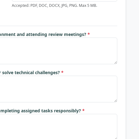
Accepted: PDF, DOC, DOCX, JPG, PNG. Max 5 MB.
ronment and attending review meetings?
*
 solve technical challenges?
*
ompleting assigned tasks responsibly?
*