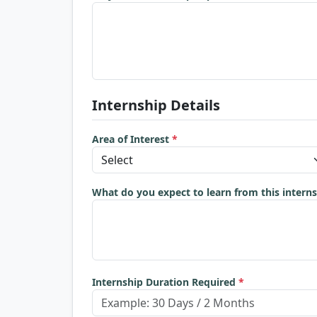
Internship Details
Area of Interest
*
What do you expect to learn from this intern
Internship Duration Required
*