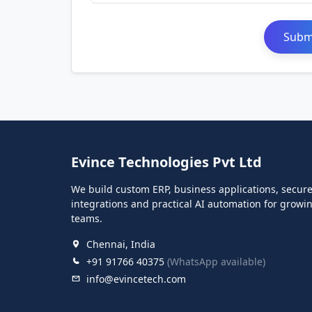
Submi
Evince Technologies Pvt Ltd
We build custom ERP, business applications, secur
integrations and practical AI automation for growi
teams.
Chennai, India
+91 91766 40375
(WhatsApp available)
info@evincetech.com