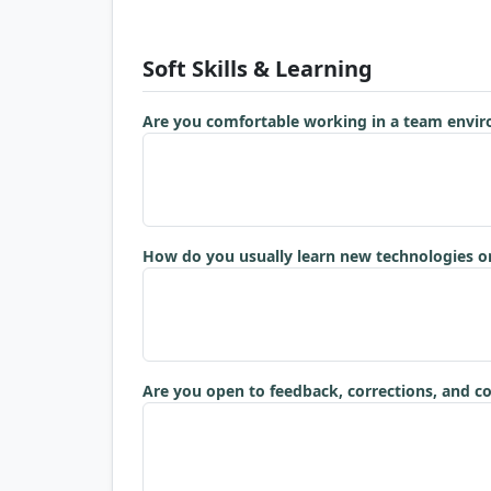
Soft Skills & Learning
Are you comfortable working in a team envi
How do you usually learn new technologies or
Are you open to feedback, corrections, and c