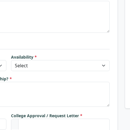
Availability
*
ship?
*
College Approval / Request Letter
*