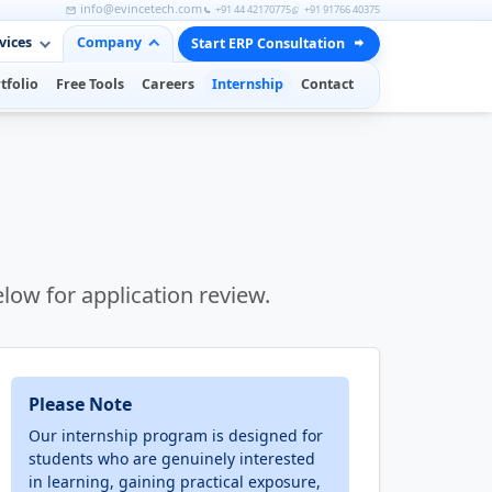
info@evincetech.com
+91 44 42170775
+91 91766 40375
vices
Company
Start ERP Consultation
tfolio
Free Tools
Careers
Internship
Contact
elow for application review.
Please Note
Our internship program is designed for
students who are genuinely interested
in learning, gaining practical exposure,