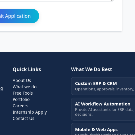
t Application
Quick Links
What We Do Best
About Us
e
Custom ERP & CRM
What we do
ng
Operations, approvals, inventory,
Free Tools
Portfolio
AI Workflow Automation
Careers
Private AI assistants for ERP dat
Internship Apply
decisions.
Contact Us
Mobile & Web Apps