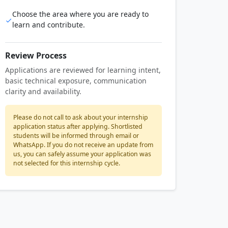
Choose the area where you are ready to
learn and contribute.
Review Process
Applications are reviewed for learning intent,
basic technical exposure, communication
clarity and availability.
Please do not call to ask about your internship
application status after applying. Shortlisted
students will be informed through email or
WhatsApp. If you do not receive an update from
us, you can safely assume your application was
not selected for this internship cycle.