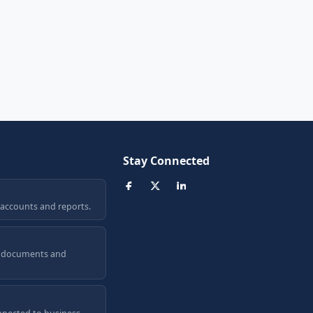
Stay Connected
 accounts and reports.
a, documents and