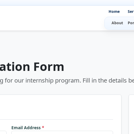
Home
Ser
About
Por
cation Form
g for our internship program. Fill in the details b
Email Address
*