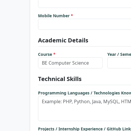
Mobile Number
*
Academic Details
Course
*
Year / Sem
Technical Skills
Programming Languages / Technologies Kn
Projects / Internship Experience / GitHub Link