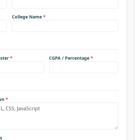
College Name
*
ester
*
CGPA / Percentage
*
own
*
s