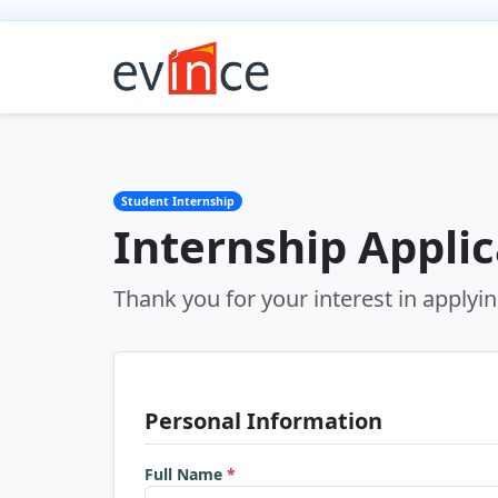
Student Internship
Internship Appli
Thank you for your interest in applyin
Personal Information
Full Name
*