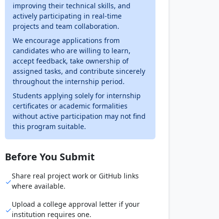
improving their technical skills, and
actively participating in real-time
projects and team collaboration.
We encourage applications from
candidates who are willing to learn,
accept feedback, take ownership of
assigned tasks, and contribute sincerely
throughout the internship period.
Students applying solely for internship
certificates or academic formalities
without active participation may not find
this program suitable.
Before You Submit
Share real project work or GitHub links
where available.
Upload a college approval letter if your
institution requires one.