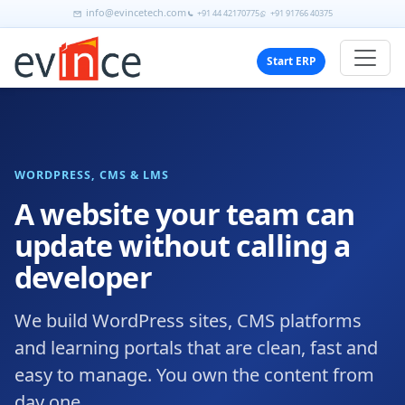
info@evincetech.com
+91 44 42170775
+91 91766 40375
Start ERP
WORDPRESS, CMS & LMS
A website your team can
update without calling a
developer
We build WordPress sites, CMS platforms
and learning portals that are clean, fast and
easy to manage. You own the content from
day one.