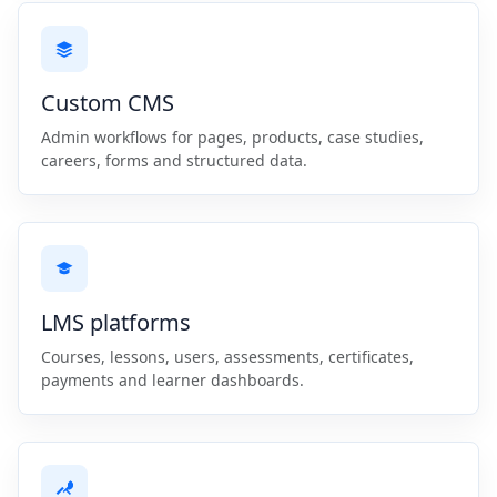
Custom CMS
Admin workflows for pages, products, case studies,
careers, forms and structured data.
LMS platforms
Courses, lessons, users, assessments, certificates,
payments and learner dashboards.