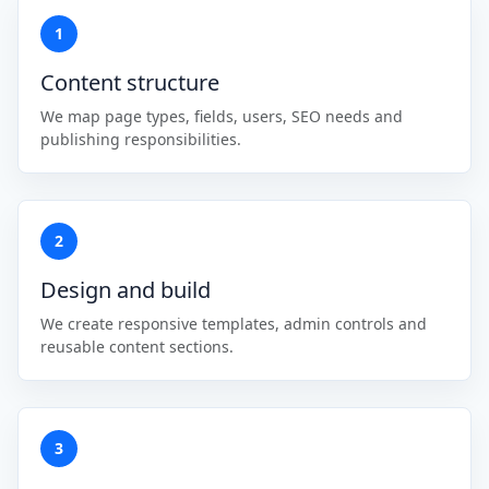
1
Content structure
We map page types, fields, users, SEO needs and
publishing responsibilities.
2
Design and build
We create responsive templates, admin controls and
reusable content sections.
3