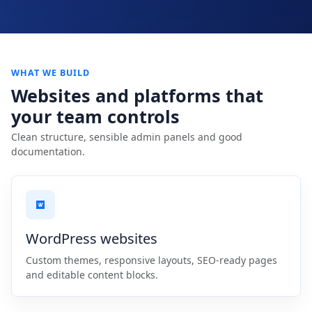
WHAT WE BUILD
Websites and platforms that
your team controls
Clean structure, sensible admin panels and good
documentation.
WordPress websites
Custom themes, responsive layouts, SEO-ready pages
and editable content blocks.