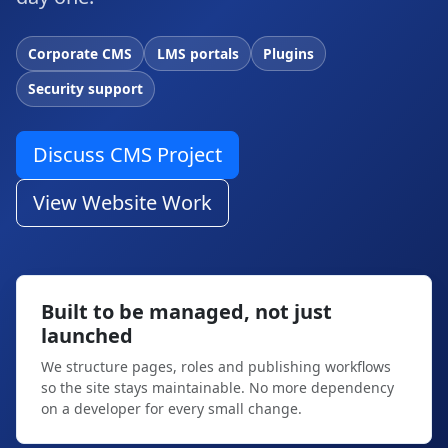
Corporate CMS
LMS portals
Plugins
Security support
Discuss CMS Project
View Website Work
Built to be managed, not just
launched
We structure pages, roles and publishing workflows
so the site stays maintainable. No more dependency
on a developer for every small change.