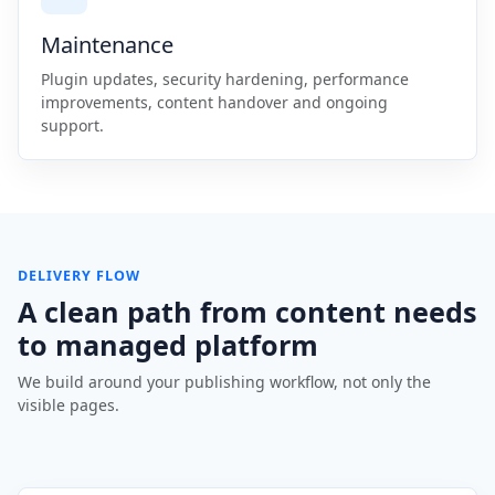
Maintenance
Plugin updates, security hardening, performance
improvements, content handover and ongoing
support.
DELIVERY FLOW
A clean path from content needs
to managed platform
We build around your publishing workflow, not only the
visible pages.