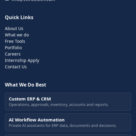
Quick Links
About Us
What we do
Free Tools
Portfolio
Careers
Internship Apply
Contact Us
What We Do Best
Custom ERP & CRM
Operations, approvals, inventory, accounts and reports.
AI Workflow Automation
Private AI assistants for ERP data, documents and decisions.