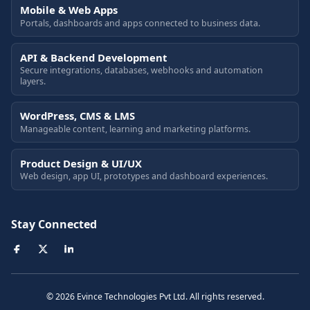
Mobile & Web Apps
Portals, dashboards and apps connected to business data.
API & Backend Development
Secure integrations, databases, webhooks and automation
layers.
WordPress, CMS & LMS
Manageable content, learning and marketing platforms.
Product Design & UI/UX
Web design, app UI, prototypes and dashboard experiences.
Stay Connected
© 2026 Evince Technologies Pvt Ltd. All rights reserved.