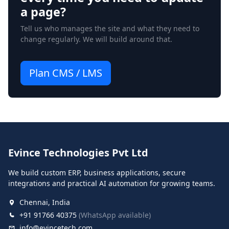
a page?
Tell us who manages the site and what they need to
change regularly. We will build around that.
Plan CMS / LMS
Evince Technologies Pvt Ltd
We build custom ERP, business applications, secure
integrations and practical AI automation for growing teams.
Chennai, India
+91 91766 40375
(WhatsApp available)
info@evincetech.com