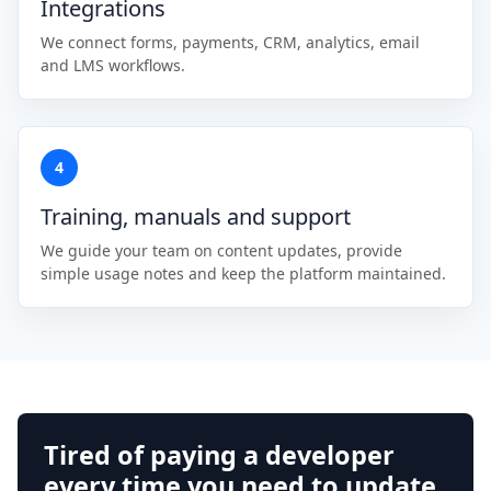
Integrations
We connect forms, payments, CRM, analytics, email
and LMS workflows.
4
Training, manuals and support
We guide your team on content updates, provide
simple usage notes and keep the platform maintained.
Tired of paying a developer
every time you need to update