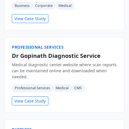
Business
Corporate
Medical
View Case Study
PROFESSIONAL SERVICES
Dr Gopinath Diagnostic Service
Medical diagnostic center website where scan reports
can be maintained online and downloaded when
needed.
Professional Services
Medical
CMS
View Case Study