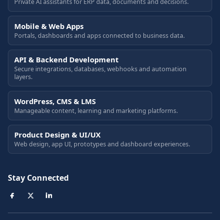
Private AI assistants for ERP data, documents and decisions.
Mobile & Web Apps
Portals, dashboards and apps connected to business data.
API & Backend Development
Secure integrations, databases, webhooks and automation
layers.
WordPress, CMS & LMS
Manageable content, learning and marketing platforms.
Product Design & UI/UX
Web design, app UI, prototypes and dashboard experiences.
Stay Connected