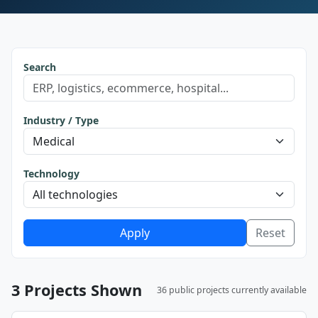
Search
Industry / Type
Technology
Apply
Reset
3 Projects Shown
36 public projects currently available