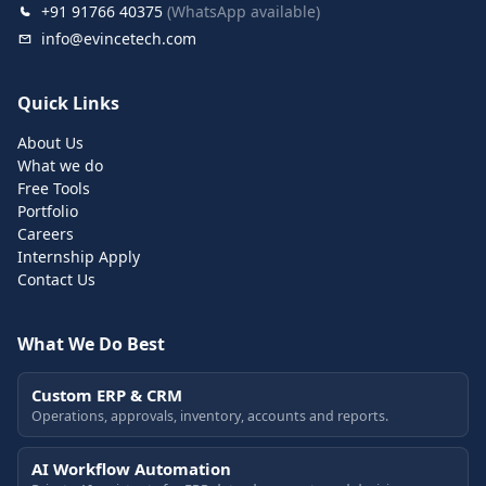
+91 91766 40375
(WhatsApp available)
info@evincetech.com
Quick Links
About Us
What we do
Free Tools
Portfolio
Careers
Internship Apply
Contact Us
What We Do Best
Custom ERP & CRM
Operations, approvals, inventory, accounts and reports.
AI Workflow Automation