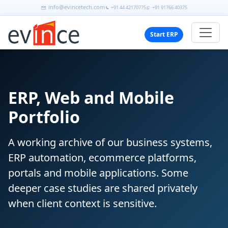
info@evincetech.com
+91 44 42170775
+91 91766 40375
Start ERP
ERP, Web and Mobile
Portfolio
A working archive of our business systems,
ERP automation, ecommerce platforms,
portals and mobile applications. Some
deeper case studies are shared privately
when client context is sensitive.