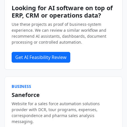
Looking for AI software on top of
ERP, CRM or operations data?
Use these projects as proof of business-system
experience. We can review a similar workflow and
recommend AI assistants, dashboards, document
processing or controlled automation.
Get AI Feasibility Review
BUSINESS
Saneforce
Website for a sales force automation solutions
provider with DCR, tour programs, expenses,
correspondence and pharma sales analysis
messaging.