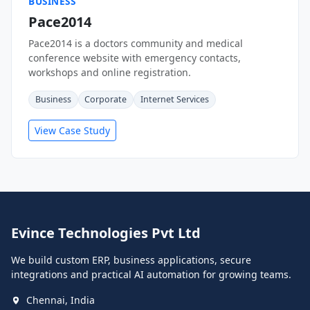
BUSINESS
Pace2014
Pace2014 is a doctors community and medical
conference website with emergency contacts,
workshops and online registration.
Business
Corporate
Internet Services
View Case Study
Evince Technologies Pvt Ltd
We build custom ERP, business applications, secure
integrations and practical AI automation for growing teams.
Chennai, India