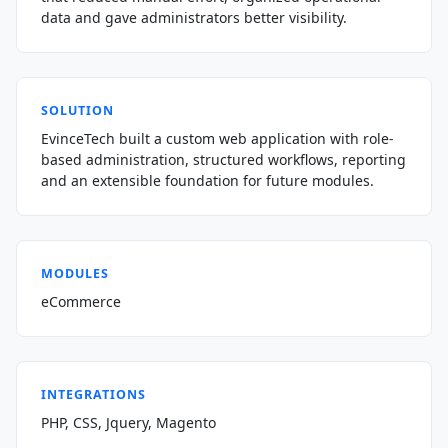
data and gave administrators better visibility.
SOLUTION
EvinceTech built a custom web application with role-
based administration, structured workflows, reporting
and an extensible foundation for future modules.
MODULES
eCommerce
INTEGRATIONS
PHP, CSS, Jquery, Magento