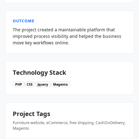
OUTCOME
The project created a maintainable platform that
improved process visibility and helped the business
move key workflows online.
Technology Stack
PHP
CSS
Jquery
Magento
Project Tags
Furniture website, eCommerce, free shipping, CashOnDelivery,
Magento