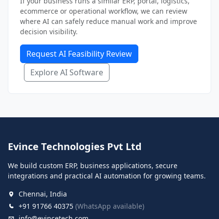
If your business runs a similar ERP, portal, logistics,
ecommerce or operational workflow, we can review
where AI can safely reduce manual work and improve
decision visibility.
Request AI Feasibility Review
Explore AI Software
Evince Technologies Pvt Ltd
We build custom ERP, business applications, secure
integrations and practical AI automation for growing teams.
Chennai, India
+91 91766 40375
(WhatsApp available)
info@evincetech.com