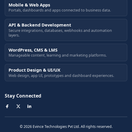
Mobile & Web Apps
Portals, dashboards and apps connected to business data.
API & Backend Development
Secure integrations, databases, webhooks and automation
layers.
WordPress, CMS & LMS
Manageable content, learning and marketing platforms.
Product Design & UI/UX
Web design, app UI, prototypes and dashboard experiences.
Stay Connected
© 2026 Evince Technologies Pvt Ltd. All rights reserved.