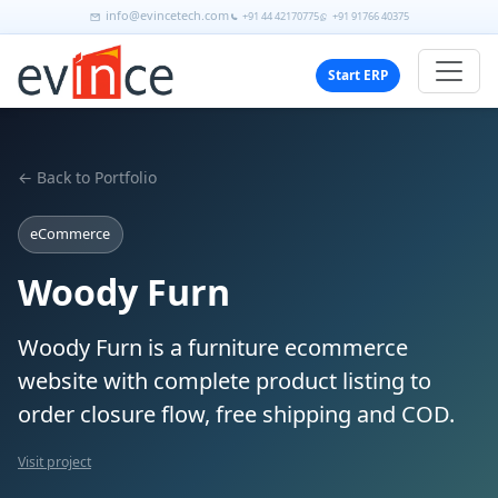
info@evincetech.com
+91 44 42170775
+91 91766 40375
Start ERP
← Back to Portfolio
eCommerce
Woody Furn
Woody Furn is a furniture ecommerce
website with complete product listing to
order closure flow, free shipping and COD.
Visit project