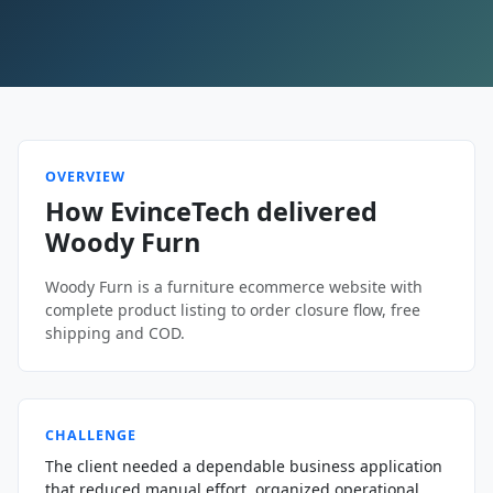
OVERVIEW
How EvinceTech delivered
Woody Furn
Woody Furn is a furniture ecommerce website with
complete product listing to order closure flow, free
shipping and COD.
CHALLENGE
The client needed a dependable business application
that reduced manual effort, organized operational