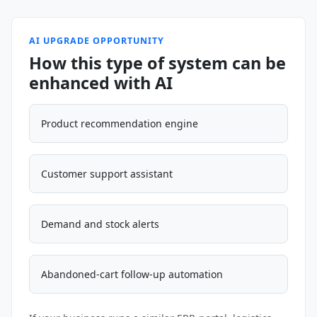
AI UPGRADE OPPORTUNITY
How this type of system can be
enhanced with AI
Product recommendation engine
Customer support assistant
Demand and stock alerts
Abandoned-cart follow-up automation