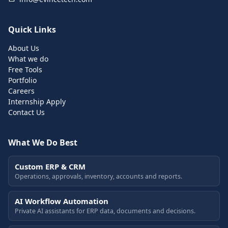
Quick Links
About Us
What we do
Free Tools
Portfolio
Careers
Internship Apply
Contact Us
What We Do Best
Custom ERP & CRM
Operations, approvals, inventory, accounts and reports.
AI Workflow Automation
Private AI assistants for ERP data, documents and decisions.