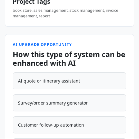
Project Tags
book store, sales management, stock management, invoice
management, report
AI UPGRADE OPPORTUNITY
How this type of system can be
enhanced with AI
AI quote or itinerary assistant
Survey/order summary generator
Customer follow-up automation