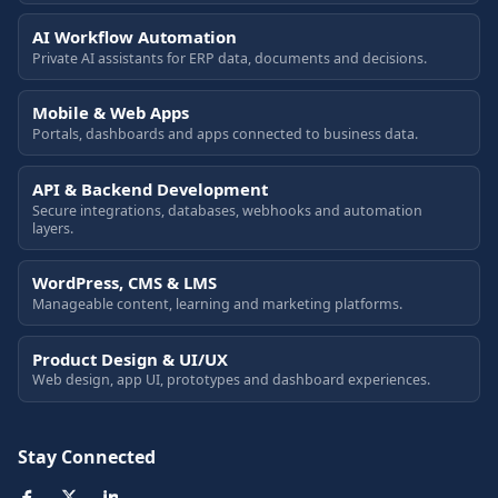
AI Workflow Automation
Private AI assistants for ERP data, documents and decisions.
Mobile & Web Apps
Portals, dashboards and apps connected to business data.
API & Backend Development
Secure integrations, databases, webhooks and automation
layers.
WordPress, CMS & LMS
Manageable content, learning and marketing platforms.
Product Design & UI/UX
Web design, app UI, prototypes and dashboard experiences.
Stay Connected