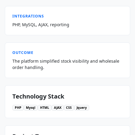
INTEGRATIONS
PHP, MySQL, AJAX, reporting
OUTCOME
The platform simplified stock visibility and wholesale
order handling.
Technology Stack
PHP
Mysql
HTML
AJAX
CSS
Jquery