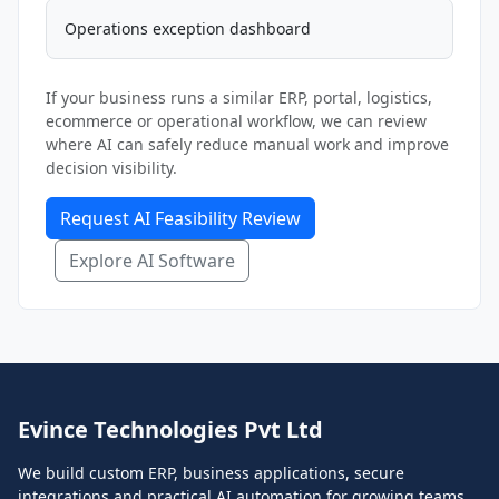
Operations exception dashboard
If your business runs a similar ERP, portal, logistics,
ecommerce or operational workflow, we can review
where AI can safely reduce manual work and improve
decision visibility.
Request AI Feasibility Review
Explore AI Software
Evince Technologies Pvt Ltd
We build custom ERP, business applications, secure
integrations and practical AI automation for growing teams.