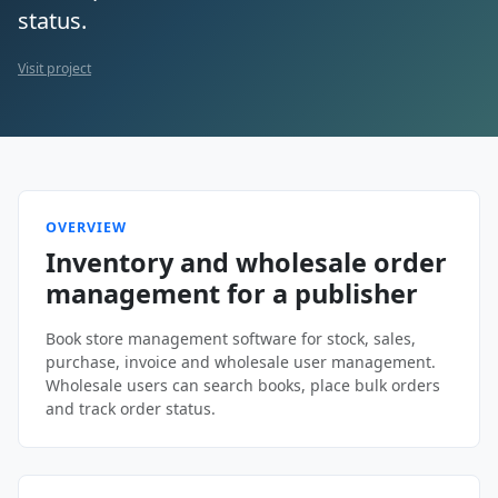
status.
Visit project
OVERVIEW
Inventory and wholesale order
management for a publisher
Book store management software for stock, sales,
purchase, invoice and wholesale user management.
Wholesale users can search books, place bulk orders
and track order status.