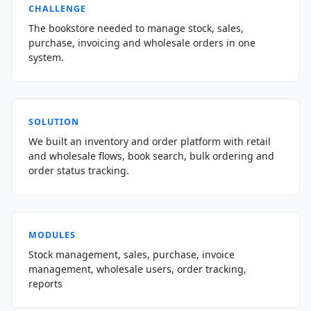
CHALLENGE
The bookstore needed to manage stock, sales,
purchase, invoicing and wholesale orders in one
system.
SOLUTION
We built an inventory and order platform with retail
and wholesale flows, book search, bulk ordering and
order status tracking.
MODULES
Stock management, sales, purchase, invoice
management, wholesale users, order tracking,
reports