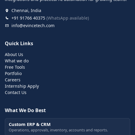
Chennai, India
+91 91766 40375
(WhatsApp available)
info@evincetech.com
Quick Links
About Us
What we do
Free Tools
Portfolio
Careers
Internship Apply
Contact Us
What We Do Best
Custom ERP & CRM
Operations, approvals, inventory, accounts and reports.