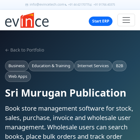
info@evincetech.com
+91 44 42170775
+91 91766 40375
Start ERP
← Back to Portfolio
Business
Education & Training
Internet Services
B2B
Web Apps
Sri Murugan Publication
Book store management software for stock,
sales, purchase, invoice and wholesale user
management. Wholesale users can search
books, place bulk orders and track order