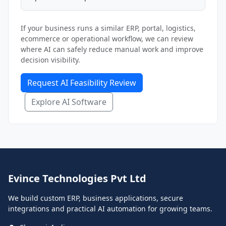
If your business runs a similar ERP, portal, logistics,
ecommerce or operational workflow, we can review
where AI can safely reduce manual work and improve
decision visibility.
Request AI Feasibility Review
Explore AI Software
Evince Technologies Pvt Ltd
We build custom ERP, business applications, secure
integrations and practical AI automation for growing teams.