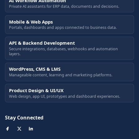
AI Workflow Automation
Private AI assistants for ERP data, documents and decisions.
Mobile & Web Apps
Portals, dashboards and apps connected to business data.
API & Backend Development
Secure integrations, databases, webhooks and automation
layers.
WordPress, CMS & LMS
Manageable content, learning and marketing platforms.
Product Design & UI/UX
Web design, app UI, prototypes and dashboard experiences.
Stay Connected