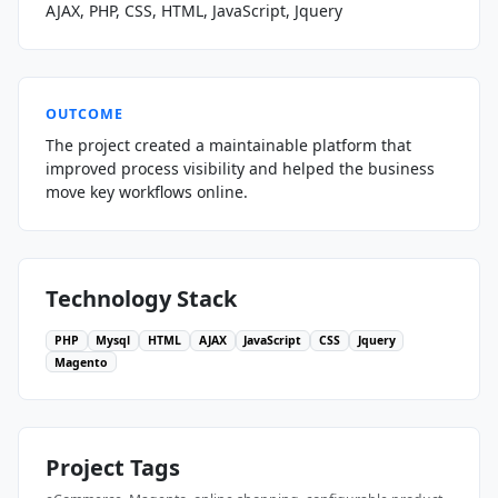
AJAX, PHP, CSS, HTML, JavaScript, Jquery
OUTCOME
The project created a maintainable platform that
improved process visibility and helped the business
move key workflows online.
Technology Stack
PHP
Mysql
HTML
AJAX
JavaScript
CSS
Jquery
Magento
Project Tags