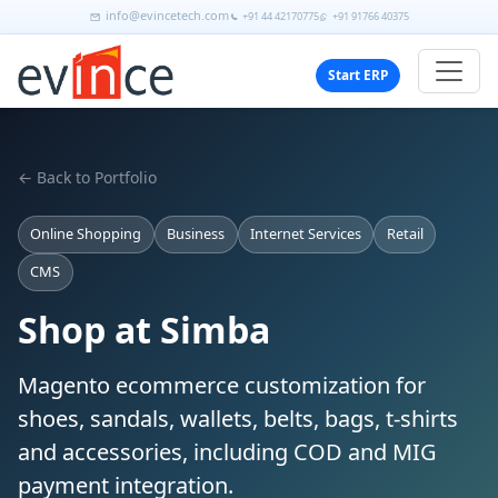
info@evincetech.com
+91 44 42170775
+91 91766 40375
Start ERP
← Back to Portfolio
Online Shopping
Business
Internet Services
Retail
CMS
Shop at Simba
Magento ecommerce customization for
shoes, sandals, wallets, belts, bags, t-shirts
and accessories, including COD and MIG
payment integration.