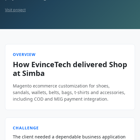
Visit project
OVERVIEW
How EvinceTech delivered Shop
at Simba
Magento ecommerce customization for shoes,
sandals, wallets, belts, bags, t-shirts and accessories,
including COD and MIG payment integration.
CHALLENGE
The client needed a dependable business application