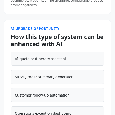
eCommerce, Magento, online shopping, configurable product,
payment gateway
AI UPGRADE OPPORTUNITY
How this type of system can be
enhanced with AI
AI quote or itinerary assistant
Survey/order summary generator
Customer follow-up automation
Operations exception dashboard