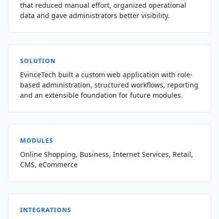
that reduced manual effort, organized operational
data and gave administrators better visibility.
SOLUTION
EvinceTech built a custom web application with role-
based administration, structured workflows, reporting
and an extensible foundation for future modules.
MODULES
Online Shopping, Business, Internet Services, Retail,
CMS, eCommerce
INTEGRATIONS