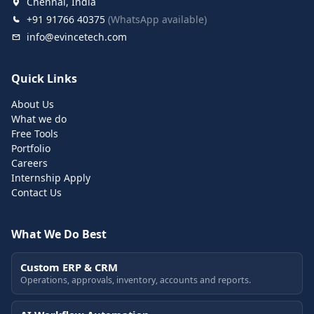
Chennai, India
+91 91766 40375
(WhatsApp available)
info@evincetech.com
Quick Links
About Us
What we do
Free Tools
Portfolio
Careers
Internship Apply
Contact Us
What We Do Best
Custom ERP & CRM
Operations, approvals, inventory, accounts and reports.