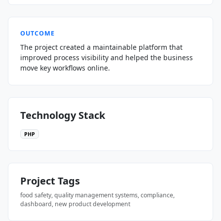
OUTCOME
The project created a maintainable platform that
improved process visibility and helped the business
move key workflows online.
Technology Stack
PHP
Project Tags
food safety, quality management systems, compliance,
dashboard, new product development