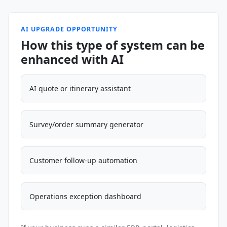
AI UPGRADE OPPORTUNITY
How this type of system can be
enhanced with AI
AI quote or itinerary assistant
Survey/order summary generator
Customer follow-up automation
Operations exception dashboard