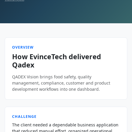
OVERVIEW
How EvinceTech delivered
Qadex
QADEX Vision brings food safety, quality
management, compliance, customer and product
development workflows into one dashboard.
CHALLENGE
The client needed a dependable business application
that reduced manual effort, organized operational