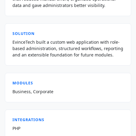
data and gave administrators better visibility.
SOLUTION
EvinceTech built a custom web application with role-
based administration, structured workflows, reporting
and an extensible foundation for future modules.
MODULES
Business, Corporate
INTEGRATIONS
PHP