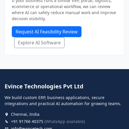
If your business runs a similar ERP, portal, logistics,
ecommerce or operational workflow, we can review
where AI can safely reduce manual work and improve
decision visibility.
Request AI Feasibility Review
Explore AI Software
Evince Technologies Pvt Ltd
We build custom ERP, business applications, secure
integrations and practical AI automation for growing teams.
Chennai, India
+91 91766 40375
(WhatsApp available)
info@evincetech.com