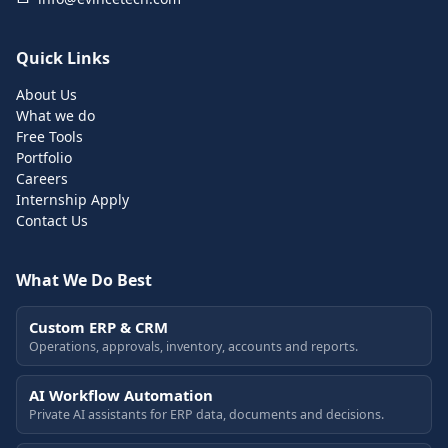
Quick Links
About Us
What we do
Free Tools
Portfolio
Careers
Internship Apply
Contact Us
What We Do Best
Custom ERP & CRM
Operations, approvals, inventory, accounts and reports.
AI Workflow Automation
Private AI assistants for ERP data, documents and decisions.