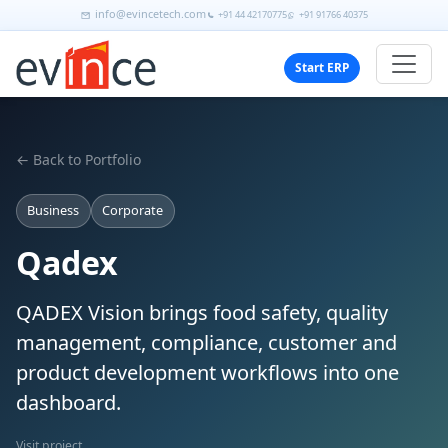
info@evincetech.com
+91 44 42170775
+91 91766 40375
Start ERP
← Back to Portfolio
Business
Corporate
Qadex
QADEX Vision brings food safety, quality
management, compliance, customer and
product development workflows into one
dashboard.
Visit project