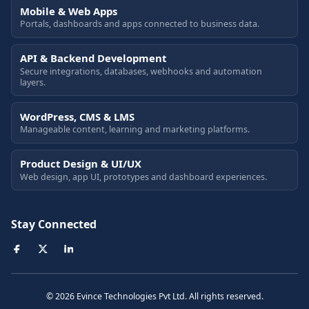
Mobile & Web Apps
Portals, dashboards and apps connected to business data.
API & Backend Development
Secure integrations, databases, webhooks and automation
layers.
WordPress, CMS & LMS
Manageable content, learning and marketing platforms.
Product Design & UI/UX
Web design, app UI, prototypes and dashboard experiences.
Stay Connected
© 2026 Evince Technologies Pvt Ltd. All rights reserved.