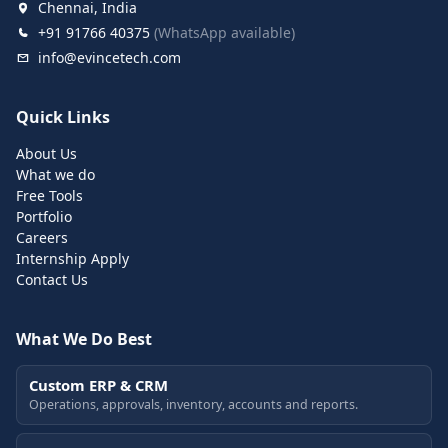
Chennai, India
+91 91766 40375
(WhatsApp available)
info@evincetech.com
Quick Links
About Us
What we do
Free Tools
Portfolio
Careers
Internship Apply
Contact Us
What We Do Best
Custom ERP & CRM
Operations, approvals, inventory, accounts and reports.