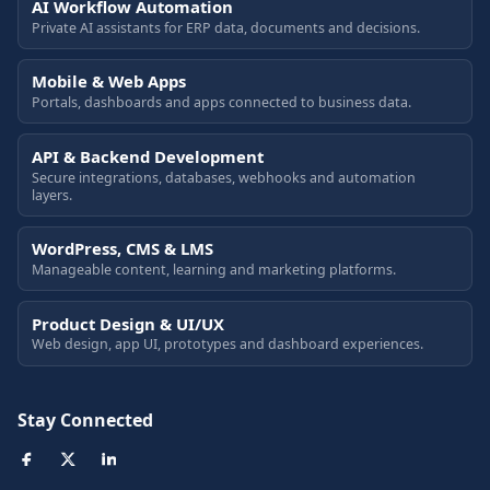
AI Workflow Automation
Private AI assistants for ERP data, documents and decisions.
Mobile & Web Apps
Portals, dashboards and apps connected to business data.
API & Backend Development
Secure integrations, databases, webhooks and automation
layers.
WordPress, CMS & LMS
Manageable content, learning and marketing platforms.
Product Design & UI/UX
Web design, app UI, prototypes and dashboard experiences.
Stay Connected