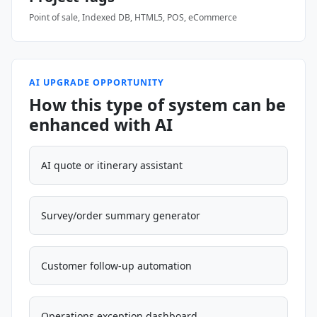
Point of sale, Indexed DB, HTML5, POS, eCommerce
AI UPGRADE OPPORTUNITY
How this type of system can be
enhanced with AI
AI quote or itinerary assistant
Survey/order summary generator
Customer follow-up automation
Operations exception dashboard