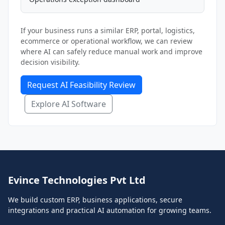
If your business runs a similar ERP, portal, logistics,
ecommerce or operational workflow, we can review
where AI can safely reduce manual work and improve
decision visibility.
Request AI Feasibility Review
Explore AI Software
Evince Technologies Pvt Ltd
We build custom ERP, business applications, secure
integrations and practical AI automation for growing teams.