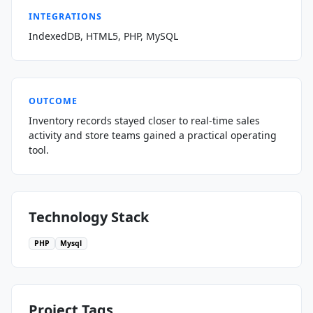
INTEGRATIONS
IndexedDB, HTML5, PHP, MySQL
OUTCOME
Inventory records stayed closer to real-time sales
activity and store teams gained a practical operating
tool.
Technology Stack
PHP
Mysql
Project Tags