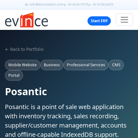
info@evincetech.com
+91 44 42170775
+91 91766 40375
Start ERP
← Back to Portfolio
Mobile Website
Business
Professional Services
CMS
Portal
Posantic
Posantic is a point of sale web application
with inventory tracking, sales recording,
supplier/customer management, accounts
and offline-capable IndexedDB support.