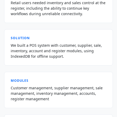
Retail users needed inventory and sales control at the
register, including the ability to continue key
workflows during unreliable connectivity.
SOLUTION
We built a POS system with customer, supplier, sale,
inventory, account and register modules, using
IndexedDB for offline support.
MODULES
Customer management, supplier management, sale
management, inventory management, accounts,
register management