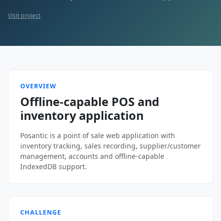
Visit project
OVERVIEW
Offline-capable POS and
inventory application
Posantic is a point of sale web application with
inventory tracking, sales recording, supplier/customer
management, accounts and offline-capable
IndexedDB support.
CHALLENGE