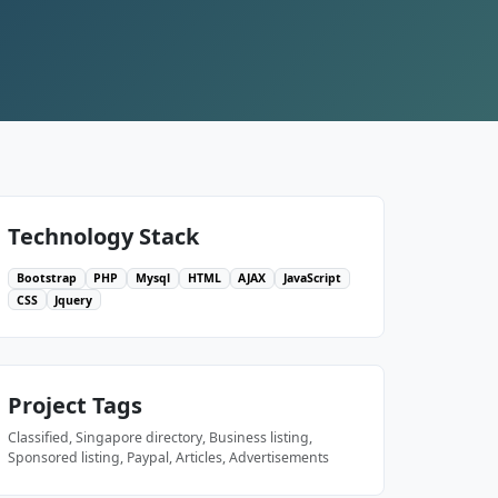
Technology Stack
Bootstrap
PHP
Mysql
HTML
AJAX
JavaScript
CSS
Jquery
Project Tags
Classified, Singapore directory, Business listing,
Sponsored listing, Paypal, Articles, Advertisements