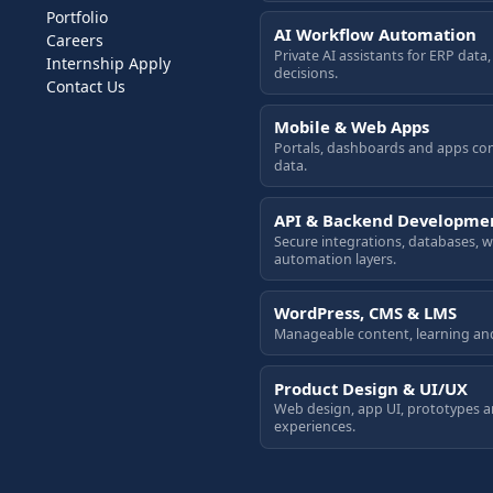
Portfolio
AI Workflow Automation
Careers
Private AI assistants for ERP dat
Internship Apply
decisions.
Contact Us
Mobile & Web Apps
Portals, dashboards and apps co
data.
API & Backend Developme
Secure integrations, databases,
automation layers.
WordPress, CMS & LMS
Manageable content, learning an
Product Design & UI/UX
Web design, app UI, prototypes 
experiences.