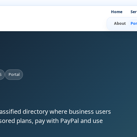
Home
Ser
About
Por
S
Portal
lassified directory where business users
nsored plans, pay with PayPal and use