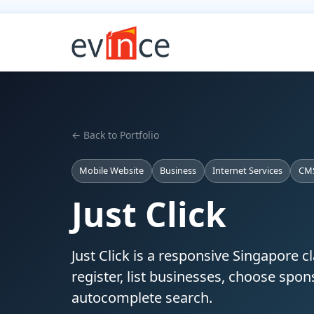
← Back to Portfolio
Mobile Website
Business
Internet Services
CM
Just Click
Just Click is a responsive Singapore c
register, list businesses, choose spo
autocomplete search.