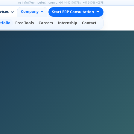
info@evincetech.com
+91 44 42170775
+91 91766 40375
vices
Company
Start ERP Consultation
tfolio
Free Tools
Careers
Internship
Contact