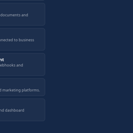
a, documents and
nnected to business
nt
 webhooks and
d marketing platforms.
and dashboard