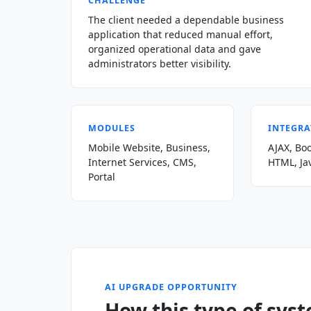
CHALLENGE
The client needed a dependable business
application that reduced manual effort,
organized operational data and gave
administrators better visibility.
MODULES
INTEGRA
Mobile Website, Business,
AJAX, Boo
Internet Services, CMS,
HTML, Ja
Portal
AI UPGRADE OPPORTUNITY
How this type of sys