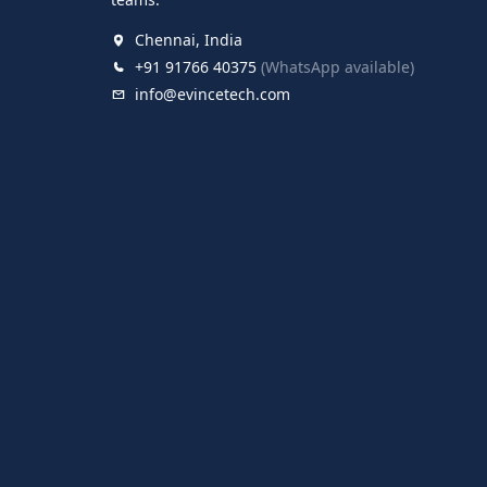
Chennai, India
+91 91766 40375
(WhatsApp available)
info@evincetech.com