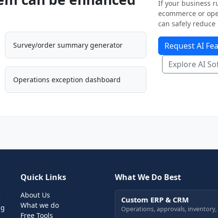
If your business ru
ecommerce or oper
can safely reduce 
Survey/order summary generator
Request AI Fea
Explore AI So
Operations exception dashboard
Quick Links
What We Do Best
About Us
e
Custom ERP & CRM
What we do
ng
Operations, approvals, inventory,
Free Tools