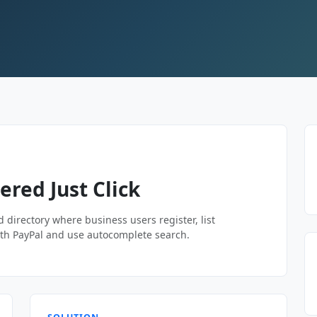
red Just Click
ed directory where business users register, list
th PayPal and use autocomplete search.