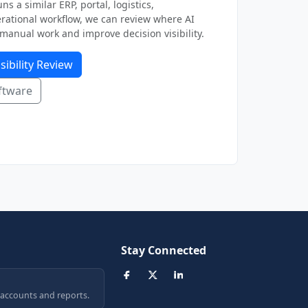
ns a similar ERP, portal, logistics,
ational workflow, we can review where AI
manual work and improve decision visibility.
sibility Review
ftware
Stay Connected
 accounts and reports.