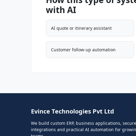
with AI
AI quote or itinerary assistant
Customer follow-up automation
Evince Technologies Pvt Ltd
We build custom ERP, business applications, secur
integrations and practical AI automation for growi
teams.