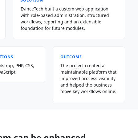
SOLUTION
EvinceTech built a custom web application
with role-based administration, structured
workflows, reporting and an extensible
foundation for future modules.
TIONS
OUTCOME
tstrap, PHP, CSS,
The project created a
vaScript
maintainable platform that
improved process visibility
and helped the business
move key workflows online.
tem can be enhanced