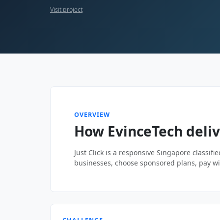
Visit project
OVERVIEW
How EvinceTech delive
Just Click is a responsive Singapore classifi
businesses, choose sponsored plans, pay wi