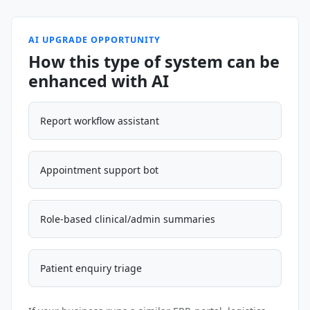
AI UPGRADE OPPORTUNITY
How this type of system can be
enhanced with AI
Report workflow assistant
Appointment support bot
Role-based clinical/admin summaries
Patient enquiry triage