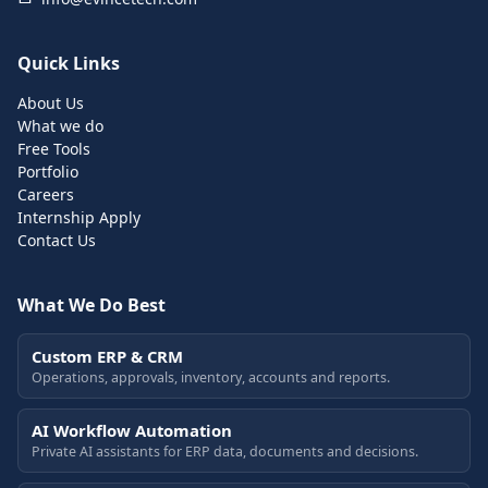
Quick Links
About Us
What we do
Free Tools
Portfolio
Careers
Internship Apply
Contact Us
What We Do Best
Custom ERP & CRM
Operations, approvals, inventory, accounts and reports.
AI Workflow Automation
Private AI assistants for ERP data, documents and decisions.