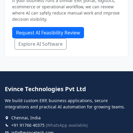
If your business runs a similar ERP, portal, logistics,
ecommerce or operational workflow, we can review
where AI can safely reduce manual work and improve
decision visibility.
Request AI Feasibility Review
Explore AI Software
Evince Technologies Pvt Ltd
We build custom ERP, business applications, secure
integrations and practical AI automation for growing teams.
Chennai, India
+91 91766 40375
(WhatsApp available)
info@evincetech.com