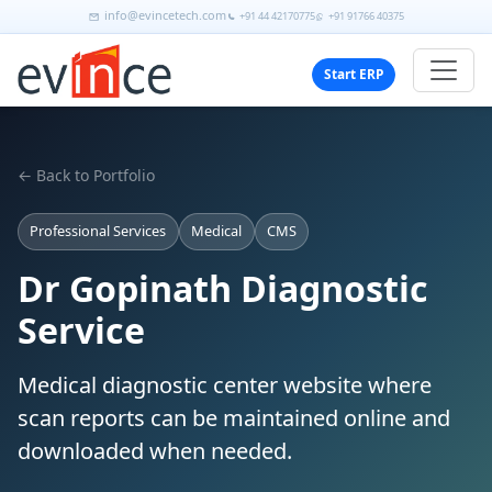
info@evincetech.com
+91 44 42170775
+91 91766 40375
Start ERP
← Back to Portfolio
Professional Services
Medical
CMS
Dr Gopinath Diagnostic
Service
Medical diagnostic center website where
scan reports can be maintained online and
downloaded when needed.