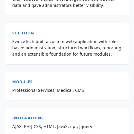
data and gave administrators better visibility.
SOLUTION
EvinceTech built a custom web application with role-
based administration, structured workflows, reporting
and an extensible foundation for future modules.
MODULES
Professional Services, Medical, CMS
INTEGRATIONS
AJAX, PHP, CSS, HTML, JavaScript, Jquery