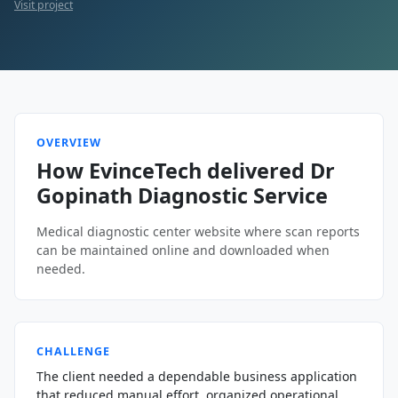
Visit project
OVERVIEW
How EvinceTech delivered Dr
Gopinath Diagnostic Service
Medical diagnostic center website where scan reports
can be maintained online and downloaded when
needed.
CHALLENGE
The client needed a dependable business application
that reduced manual effort, organized operational