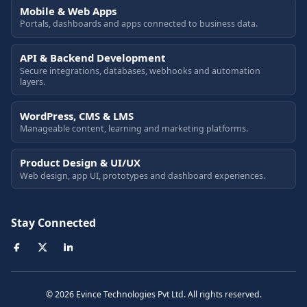
Mobile & Web Apps
Portals, dashboards and apps connected to business data.
API & Backend Development
Secure integrations, databases, webhooks and automation
layers.
WordPress, CMS & LMS
Manageable content, learning and marketing platforms.
Product Design & UI/UX
Web design, app UI, prototypes and dashboard experiences.
Stay Connected
© 2026 Evince Technologies Pvt Ltd. All rights reserved.