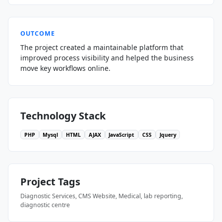
OUTCOME
The project created a maintainable platform that
improved process visibility and helped the business
move key workflows online.
Technology Stack
PHP
Mysql
HTML
AJAX
JavaScript
CSS
Jquery
Project Tags
Diagnostic Services, CMS Website, Medical, lab reporting,
diagnostic centre