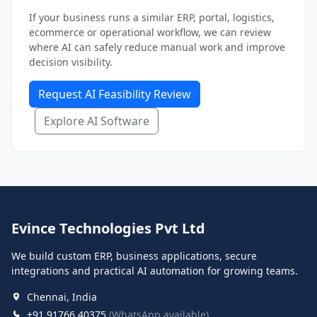
If your business runs a similar ERP, portal, logistics,
ecommerce or operational workflow, we can review
where AI can safely reduce manual work and improve
decision visibility.
Request AI Feasibility Review
Explore AI Software
Evince Technologies Pvt Ltd
We build custom ERP, business applications, secure
integrations and practical AI automation for growing teams.
Chennai, India
+91 91766 40375
(WhatsApp available)