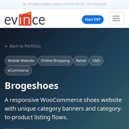
info@evincetech.com
+91 44 42170775
+91 91766 40375
Start ERP
← Back to Portfolio
Mobile Website
Online Shopping
Retail
CMS
eCommerce
Brogeshoes
A responsive WooCommerce shoes website
with unique category banners and category-
to-product listing flows.