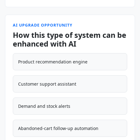
AI UPGRADE OPPORTUNITY
How this type of system can be
enhanced with AI
Product recommendation engine
Customer support assistant
Demand and stock alerts
Abandoned-cart follow-up automation