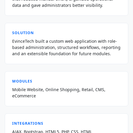
data and gave administrators better visibility.
SOLUTION
EvinceTech built a custom web application with role-
based administration, structured workflows, reporting
and an extensible foundation for future modules.
MODULES
Mobile Website, Online Shopping, Retail, CMS,
eCommerce
INTEGRATIONS
AJAX, Bootstrap, HTML5, PHP, CSS, HTML