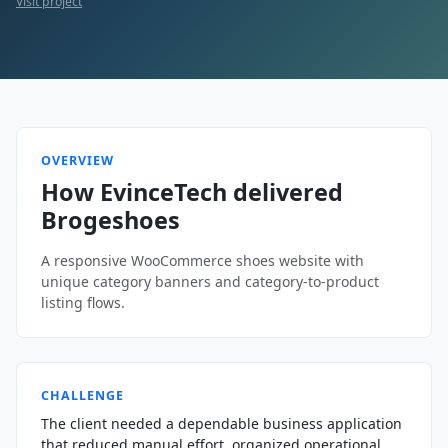
Visit project
OVERVIEW
How EvinceTech delivered
Brogeshoes
A responsive WooCommerce shoes website with
unique category banners and category-to-product
listing flows.
CHALLENGE
The client needed a dependable business application
that reduced manual effort, organized operational