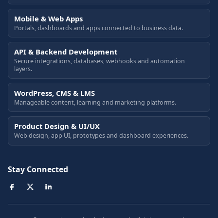
Mobile & Web Apps
Portals, dashboards and apps connected to business data.
API & Backend Development
Secure integrations, databases, webhooks and automation
layers.
WordPress, CMS & LMS
Manageable content, learning and marketing platforms.
Product Design & UI/UX
Web design, app UI, prototypes and dashboard experiences.
Stay Connected