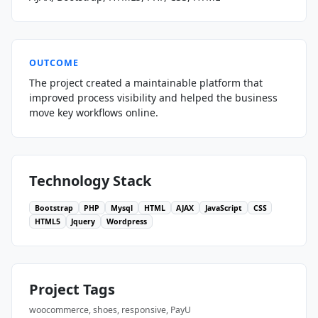
OUTCOME
The project created a maintainable platform that
improved process visibility and helped the business
move key workflows online.
Technology Stack
Bootstrap
PHP
Mysql
HTML
AJAX
JavaScript
CSS
HTML5
Jquery
Wordpress
Project Tags
woocommerce, shoes, responsive, PayU