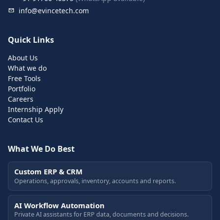
info@evincetech.com
Quick Links
About Us
What we do
Free Tools
Portfolio
Careers
Internship Apply
Contact Us
What We Do Best
Custom ERP & CRM
Operations, approvals, inventory, accounts and reports.
AI Workflow Automation
Private AI assistants for ERP data, documents and decisions.