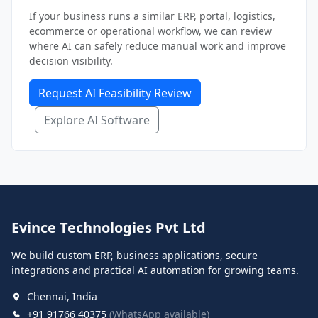
If your business runs a similar ERP, portal, logistics,
ecommerce or operational workflow, we can review
where AI can safely reduce manual work and improve
decision visibility.
Request AI Feasibility Review
Explore AI Software
Evince Technologies Pvt Ltd
We build custom ERP, business applications, secure
integrations and practical AI automation for growing teams.
Chennai, India
+91 91766 40375
(WhatsApp available)