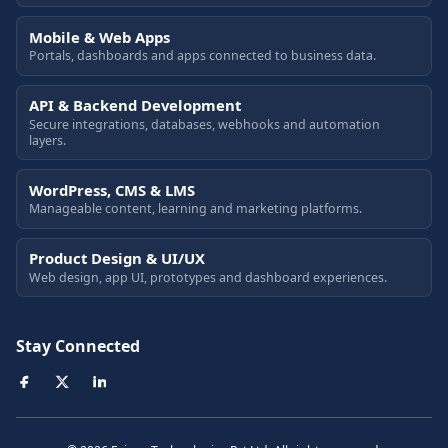
Mobile & Web Apps
Portals, dashboards and apps connected to business data.
API & Backend Development
Secure integrations, databases, webhooks and automation
layers.
WordPress, CMS & LMS
Manageable content, learning and marketing platforms.
Product Design & UI/UX
Web design, app UI, prototypes and dashboard experiences.
Stay Connected