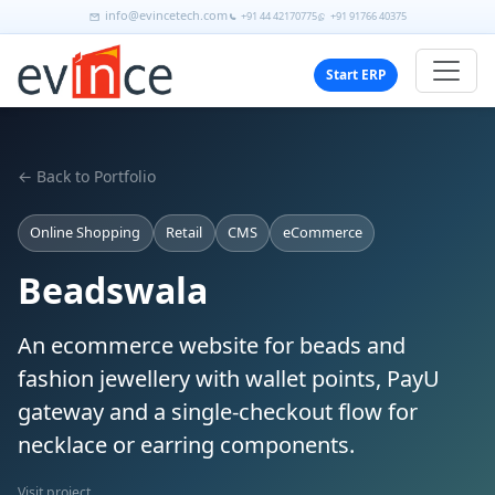
info@evincetech.com
+91 44 42170775
+91 91766 40375
Start ERP
← Back to Portfolio
Online Shopping
Retail
CMS
eCommerce
Beadswala
An ecommerce website for beads and
fashion jewellery with wallet points, PayU
gateway and a single-checkout flow for
necklace or earring components.
Visit project