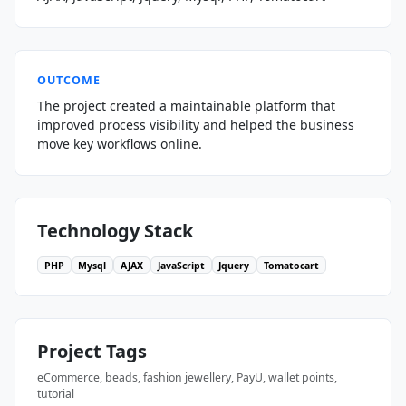
OUTCOME
The project created a maintainable platform that
improved process visibility and helped the business
move key workflows online.
Technology Stack
PHP
Mysql
AJAX
JavaScript
Jquery
Tomatocart
Project Tags
eCommerce, beads, fashion jewellery, PayU, wallet points,
tutorial