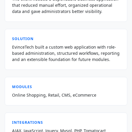
that reduced manual effort, organized operational
data and gave administrators better visibility.
SOLUTION
EvinceTech built a custom web application with role-
based administration, structured workflows, reporting
and an extensible foundation for future modules.
MODULES
Online Shopping, Retail, CMS, eCommerce
INTEGRATIONS
AJAX, JavaScript, Jquery, Mysql, PHP, Tomatocart