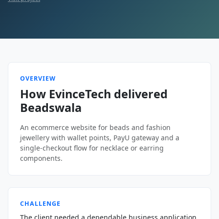
OVERVIEW
How EvinceTech delivered
Beadswala
An ecommerce website for beads and fashion
jewellery with wallet points, PayU gateway and a
single-checkout flow for necklace or earring
components.
CHALLENGE
The client needed a dependable business application