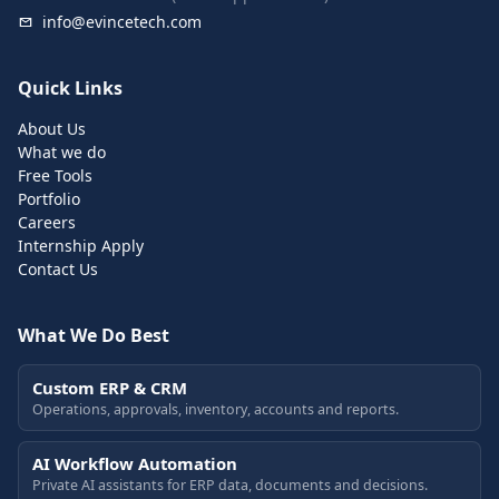
info@evincetech.com
Quick Links
About Us
What we do
Free Tools
Portfolio
Careers
Internship Apply
Contact Us
What We Do Best
Custom ERP & CRM
Operations, approvals, inventory, accounts and reports.
AI Workflow Automation
Private AI assistants for ERP data, documents and decisions.