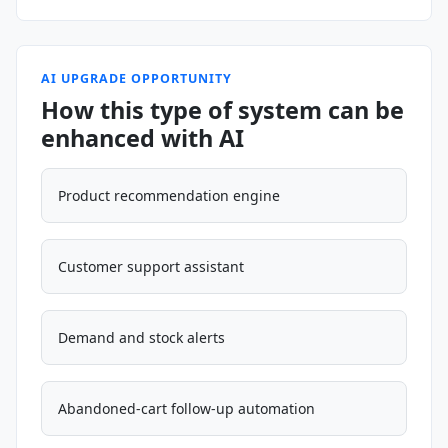
AI UPGRADE OPPORTUNITY
How this type of system can be
enhanced with AI
Product recommendation engine
Customer support assistant
Demand and stock alerts
Abandoned-cart follow-up automation