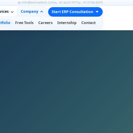
info@evincetech.com
+91 44 42170775
+91 91766 40375
vices
Company
Start ERP Consultation
tfolio
Free Tools
Careers
Internship
Contact