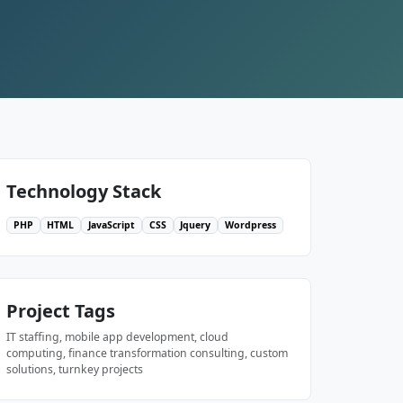
Technology Stack
PHP
HTML
JavaScript
CSS
Jquery
Wordpress
Project Tags
IT staffing, mobile app development, cloud
computing, finance transformation consulting, custom
solutions, turnkey projects