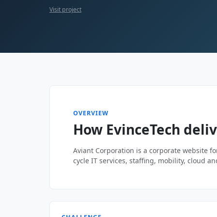
Visit project
OVERVIEW
How EvinceTech deliv
Aviant Corporation is a corporate website for
cycle IT services, staffing, mobility, cloud