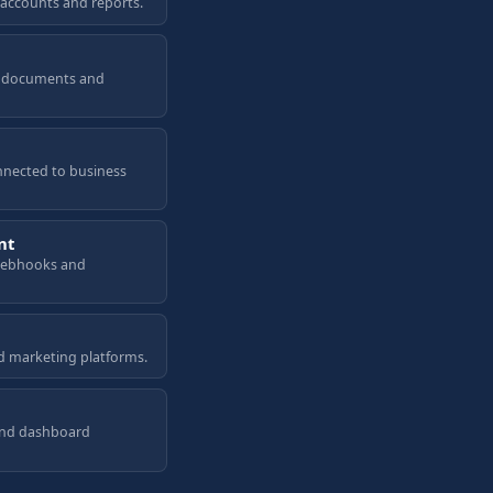
 accounts and reports.
a, documents and
nnected to business
nt
 webhooks and
d marketing platforms.
and dashboard