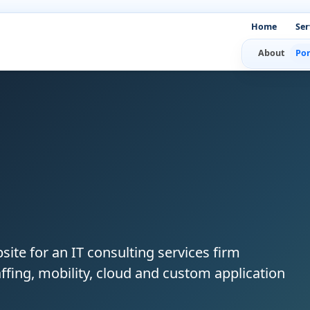
Home
Ser
About
Por
site for an IT consulting services firm
staffing, mobility, cloud and custom application