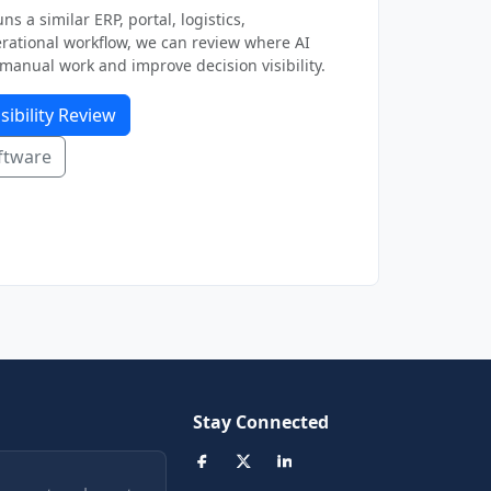
ns a similar ERP, portal, logistics,
ational workflow, we can review where AI
manual work and improve decision visibility.
sibility Review
ftware
Stay Connected