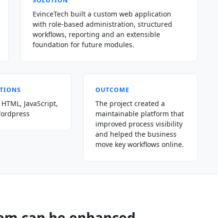
SOLUTION
EvinceTech built a custom web application
with role-based administration, structured
workflows, reporting and an extensible
foundation for future modules.
TIONS
OUTCOME
 HTML, JavaScript,
The project created a
Wordpress
maintainable platform that
improved process visibility
and helped the business
move key workflows online.
tem can be enhanced