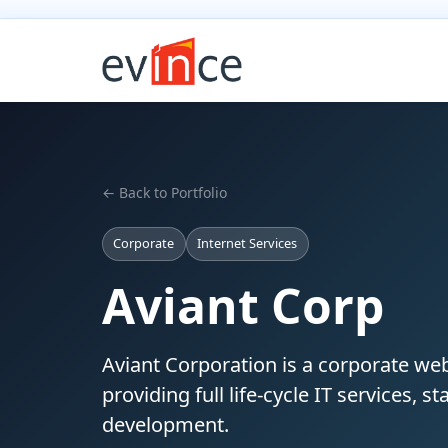
← Back to Portfolio
Corporate
Internet Services
Aviant Corp
Aviant Corporation is a corporate web
providing full life-cycle IT services, 
development.