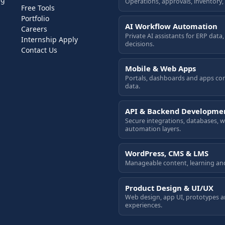
Operations, approvals, inventory,
Free Tools
Portfolio
AI Workflow Automation
Careers
Private AI assistants for ERP dat
Internship Apply
decisions.
Contact Us
Mobile & Web Apps
Portals, dashboards and apps co
data.
API & Backend Developme
Secure integrations, databases,
automation layers.
WordPress, CMS & LMS
Manageable content, learning an
Product Design & UI/UX
Web design, app UI, prototypes 
experiences.