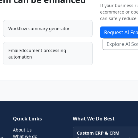
If your business ru
ecommerce or oper
can safely reduce 
Workflow summary generator
Request AI Fea
Explore AI So
Email/document processing
automation
Quick Links
What We Do Best
About Us
e
Custom ERP & CRM
What we do
ng