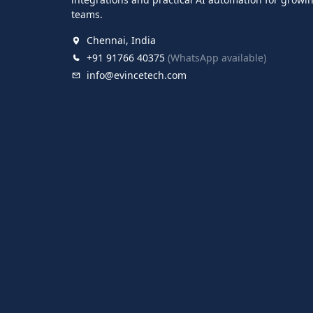
teams.
Chennai, India
+91 91766 40375
(WhatsApp available)
info@evincetech.com