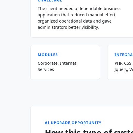
CHALLENGE
The client needed a dependable business
application that reduced manual effort,
organized operational data and gave
administrators better visibility.
MODULES
INTEGRA
Corporate, Internet
PHP, CSS,
Services
Jquery, 
AI UPGRADE OPPORTUNITY
How this type of sys