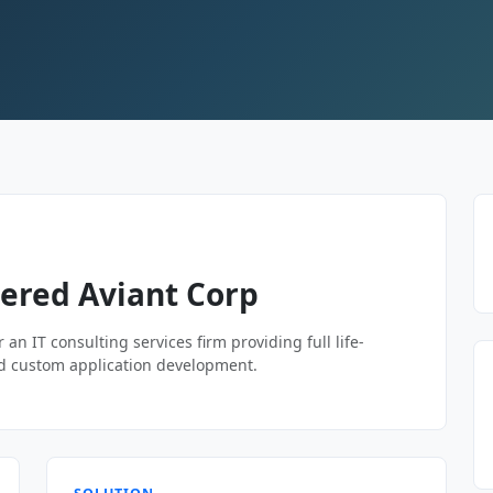
ered Aviant Corp
 an IT consulting services firm providing full life-
 and custom application development.