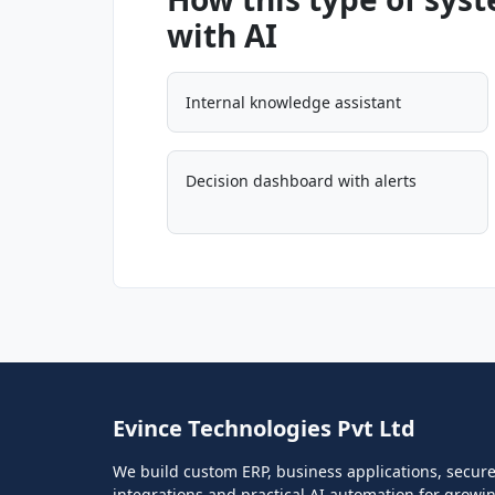
with AI
Internal knowledge assistant
Decision dashboard with alerts
Evince Technologies Pvt Ltd
We build custom ERP, business applications, secur
integrations and practical AI automation for growi